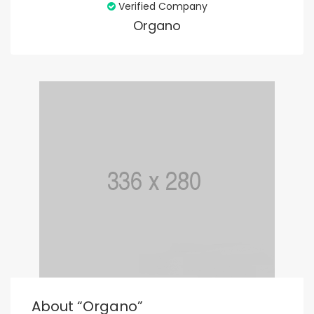
Verified Company
Organo
About “organo”