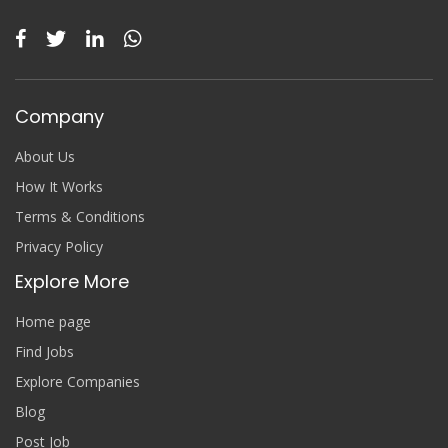
Company
About Us
How It Works
Terms & Conditions
Privacy Policy
Explore More
Home page
Find Jobs
Explore Companies
Blog
Post Job