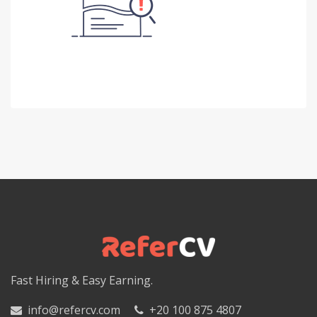
Fast Hiring & Easy Earning.
info@refercv.com
+20 100 875 4807