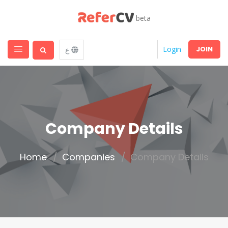
beta
JOIN
Login
ع
Company Details
Home
Companies
Company Details