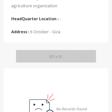
agriculture organization
HeadQuarter Location :
-
Address :
6 October - Giza
No Records Found